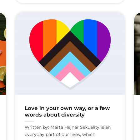
Love in your own way, or a few
words about diversity
Written by: Marta Hejnar Sexuality is an
everyday part of our lives, which