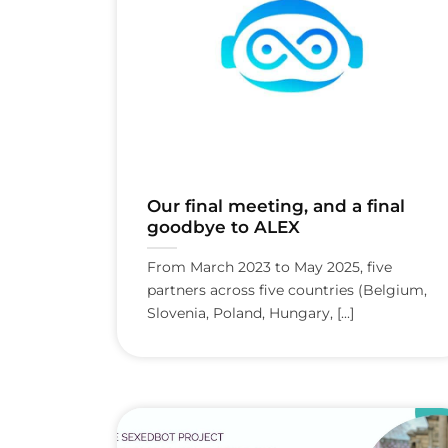
Our final meeting, and a final
goodbye to ALEX
From March 2023 to May 2025, five
partners across five countries (Belgium,
Slovenia, Poland, Hungary, [...]