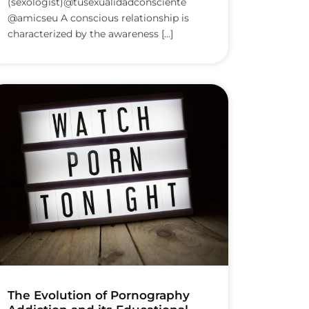
(sexologist)@tusexualidadconsciente
@amicseu A conscious relationship is
characterized by the awareness [...]
The Evolution of Pornography