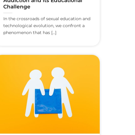
Addiction and its Educational
Challenge
In the crossroads of sexual education and
technological evolution, we confront a
phenomenon that has [...]