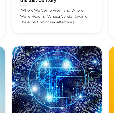
the 21st Century
Where We Come From and Where
We’re Heading Vanesa García Navarro
The evolution of sex-affective [...]