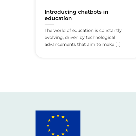
Introducing chatbots in
education
The world of education is constantly
evolving, driven by technological
advancements that aim to make [...]