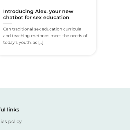
Introducing Alex, your new
chatbot for sex education
Can traditional sex education curricula
and teaching methods meet the needs of
today’s youth, as [...]
ul links
ies policy