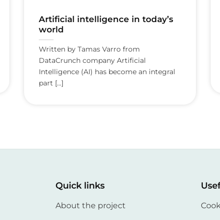
Artificial intelligence in today’s
world
Written by Tamas Varro from
DataCrunch company Artificial
Intelligence (AI) has become an integral
part [...]
Quick links
Usef
About the project
Cook