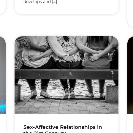
develops and [...]
Sex-Affective Relationships in