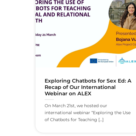
Exploring Chatbots for Sex Ed: A
Recap of Our International
Webinar on ALEX
On March 21st, we hosted our
international webinar “Exploring the Use
of Chatbots for Teaching [...]