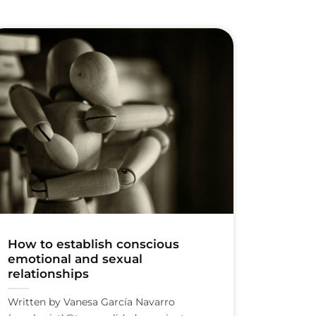
How to establish conscious
emotional and sexual
relationships
Written by Vanesa García Navarro