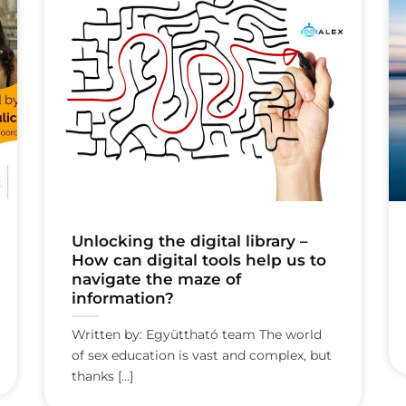
Unlocking the digital library –
How can digital tools help us to
navigate the maze of
information?
Written by: Együttható team The world
of sex education is vast and complex, but
thanks [...]