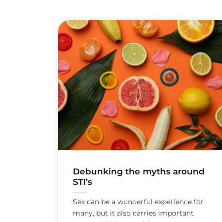
Debunking the myths around
STI’s
Sex can be a wonderful experience for
many, but it also carries important