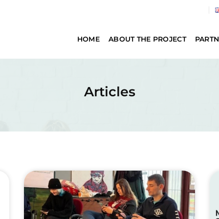
HOME
ABOUT THE PROJECT
PARTN
Articles