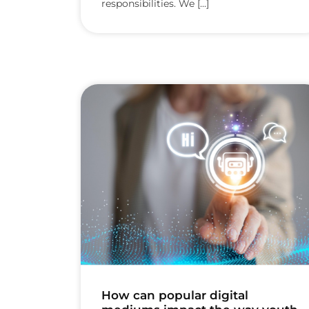
responsibilities. We [...]
How can popular digital