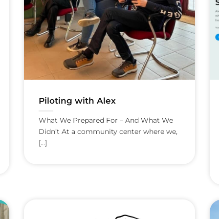
Piloting with Alex
What We Prepared For – And What We
Didn’t At a community center where we,
[...]