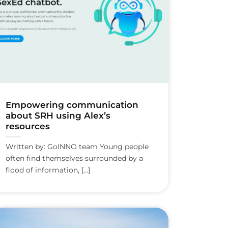
Empowering communication
about SRH using Alex’s
resources
Written by: GoINNO team Young people
often find themselves surrounded by a
flood of information, [...]