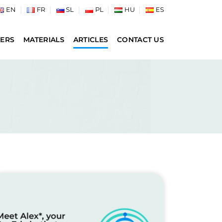
EN
FR
SL
PL
HU
ES
ERS
MATERIALS
ARTICLES
CONTACT US