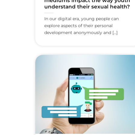
mediums impact the way youth
understand their sexual health?
In our digital era, young people can
explore aspects of their personal
development anonymously and [...]