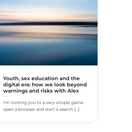
Youth, sex education and the
digital era: how we look beyond
warnings and risks with Alex
I’m inviting you to a very simple game:
open a browser and start a search [...]