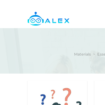
Skip
to
content
Materials
>
Esse