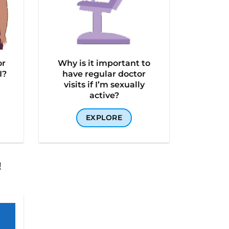
or
Why is it important to
I?
have regular doctor
visits if I’m sexually
active?
EXPLORE
!